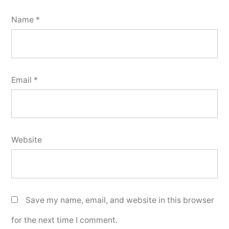
Name
*
Email
*
Website
Save my name, email, and website in this browser
for the next time I comment.