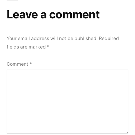
Leave a comment
Your email address will not be published.
Required
fields are marked
*
Comment
*