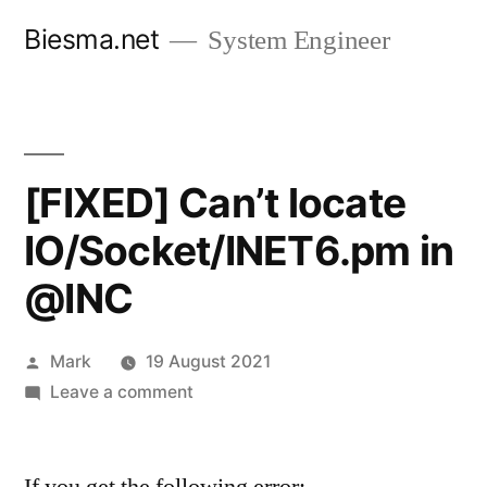
Skip
Biesma.net
System Engineer
to
content
[FIXED] Can’t locate
IO/Socket/INET6.pm in
@INC
Posted
Mark
19 August 2021
by
on
Leave a comment
[FIXED]
Can’t
locate