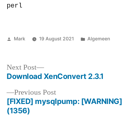
perl
Posted
Posted
Mark
19 August 2021
Algemeen
by
in
Next
Next Post
post:
Download XenConvert 2.3.1
Post
Previous
Previous Post
navigation
post:
[FIXED] mysqlpump: [WARNING]
(1356)