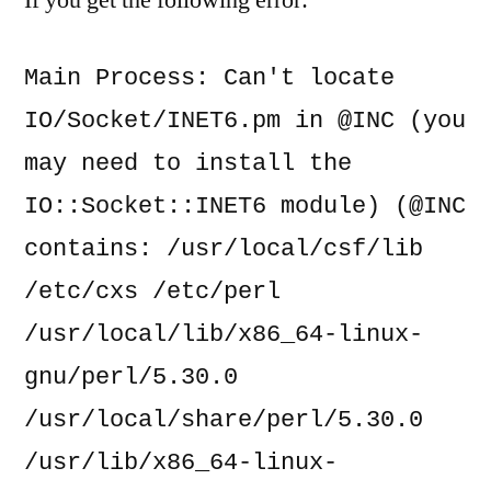
If you get the following error:
IO/Socket/INET6.pm
in
Main Process: Can't locate 
@INC
IO/Socket/INET6.pm in @INC (you 
may need to install the 
IO::Socket::INET6 module) (@INC 
contains: /usr/local/csf/lib 
/etc/cxs /etc/perl 
/usr/local/lib/x86_64-linux-
gnu/perl/5.30.0 
/usr/local/share/perl/5.30.0 
/usr/lib/x86_64-linux-