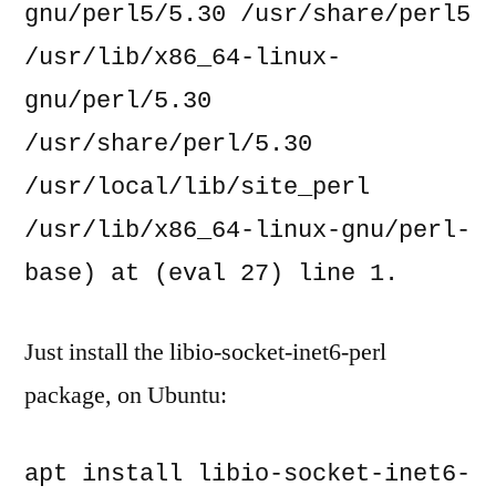
gnu/perl5/5.30 /usr/share/perl5 
/usr/lib/x86_64-linux-
gnu/perl/5.30 
/usr/share/perl/5.30 
/usr/local/lib/site_perl 
/usr/lib/x86_64-linux-gnu/perl-
base) at (eval 27) line 1.
Just install the libio-socket-inet6-perl
package, on Ubuntu:
apt install libio-socket-inet6-