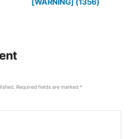
[WARNING] (1356)
ent
lished.
Required fields are marked
*