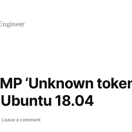
Engineer
NMP ‘Unknown toke
 Ubuntu 18.04
on
Leave a comment
[FIXED]