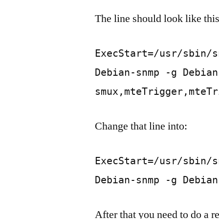
The line should look like this
ExecStart=/usr/sbin/s
Debian-snmp -g Debian
smux,mteTrigger,mteTr
Change that line into:
ExecStart=/usr/sbin/s
Debian-snmp -g Debian
After that you need to do a r