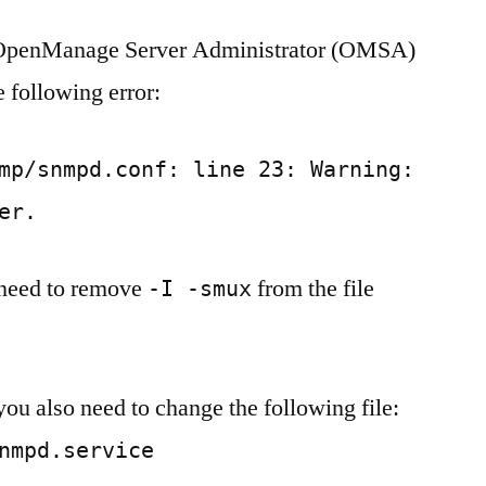
SNMP
l OpenManage Server Administrator (OMSA)
‘Unknown
token:
 following error:
smuxpeer’
Ubuntu
18.04
mp/snmpd.conf: line 23: Warning:
er.
 need to remove
from the file
-I -smux
u also need to change the following file:
nmpd.service