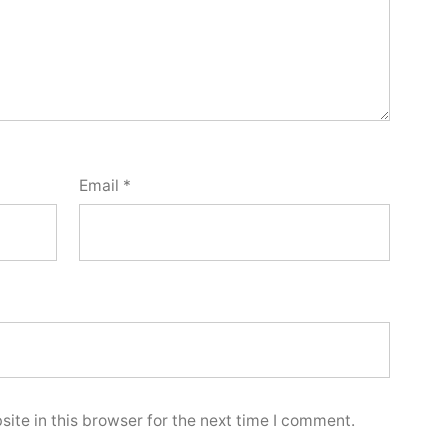
Email
*
ite in this browser for the next time I comment.