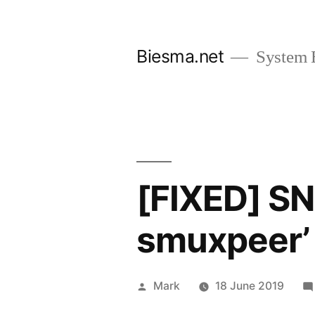
Skip
to
Biesma.net
System 
content
[FIXED] S
smuxpeer’
Posted
Mark
18 June 2019
by