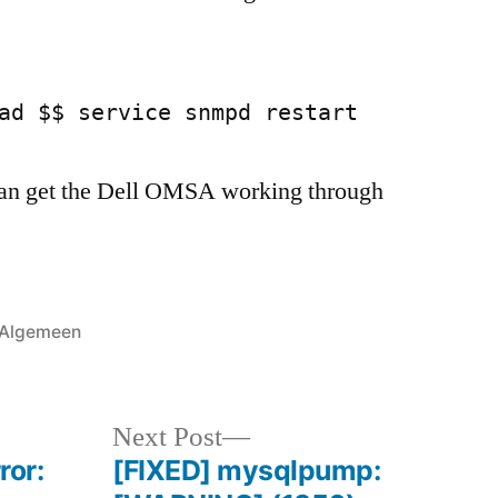
ad $$ service snmpd restart
an get the Dell OMSA working through
Posted
Algemeen
in
Next
Next Post
post:
ror:
[FIXED] mysqlpump: