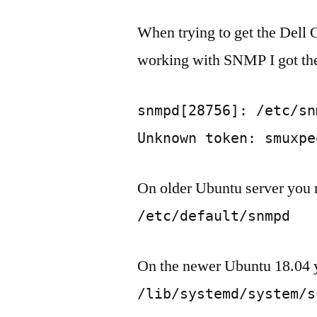
When trying to get the Del
working with SNMP I got the
snmpd[28756]: /etc/sn
Unknown token: smuxpe
On older Ubuntu server you
/etc/default/snmpd
On the newer Ubuntu 18.04 yo
/lib/systemd/system/s