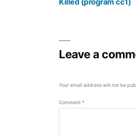
Post
Killed (program cc1)
navigation
Leave a comm
Your email address will not be pub
Comment
*