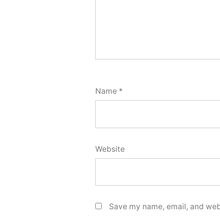
Name
*
Website
Save my name, email, and webs