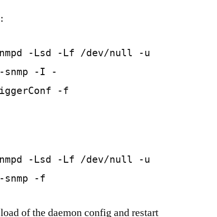
:
nmpd -Lsd -Lf /dev/null -u
-snmp -I -
iggerConf -f
nmpd -Lsd -Lf /dev/null -u
-snmp -f
eload of the daemon config and restart