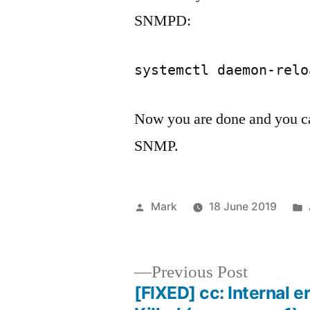
SNMPD:
systemctl daemon-relo
Now you are done and you c
SNMP.
Posted
Mark
18 June 2019
by
Previous
Previous Post
post:
[FIXED] cc: Internal er