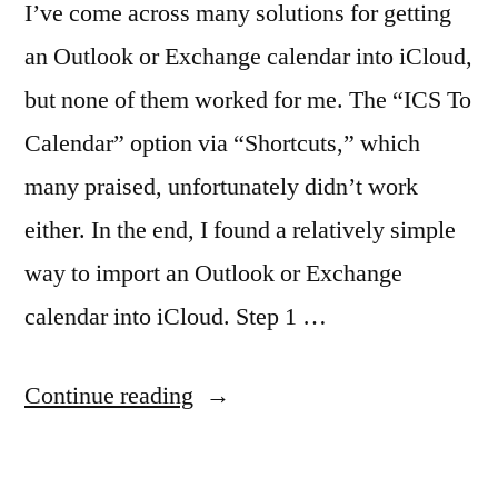
I’ve come across many solutions for getting
an Outlook or Exchange calendar into iCloud,
but none of them worked for me. The “ICS To
Calendar” option via “Shortcuts,” which
many praised, unfortunately didn’t work
either. In the end, I found a relatively simple
way to import an Outlook or Exchange
calendar into iCloud. Step 1 …
“Fixed
Continue reading
2025:
Import