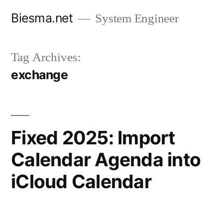
Skip
Biesma.net
System Engineer
to
content
Tag Archives:
exchange
Fixed 2025: Import
Calendar Agenda into
iCloud Calendar